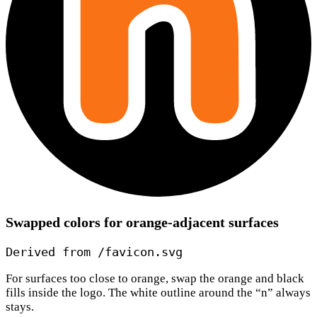
Swapped colors for orange-adjacent surfaces
Derived from /favicon.svg
For surfaces too close to orange, swap the orange and black
fills inside the logo. The white outline around the “n” always
stays.