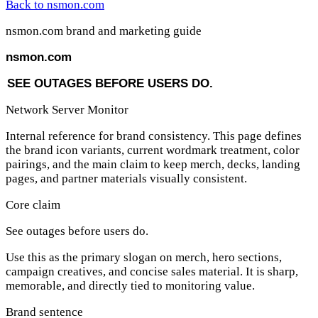
Back to nsmon.com
nsmon.com brand and marketing guide
nsmon
.com
S
E
E
O
U
T
A
G
E
S
B
E
F
O
R
E
U
S
E
R
S
D
O
.
Network Server Monitor
Internal reference for brand consistency. This page defines
the brand icon variants, current wordmark treatment, color
pairings, and the main claim to keep merch, decks, landing
pages, and partner materials visually consistent.
Core claim
See outages before users do.
Use this as the primary slogan on merch, hero sections,
campaign creatives, and concise sales material. It is sharp,
memorable, and directly tied to monitoring value.
Brand sentence