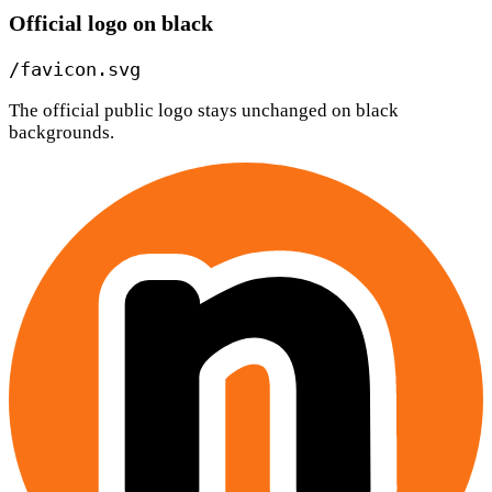
Official logo on black
/favicon.svg
The official public logo stays unchanged on black
backgrounds.