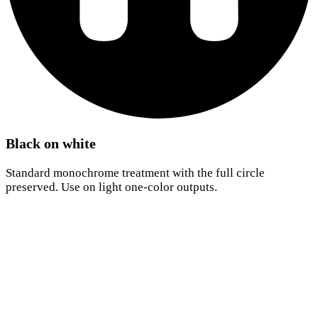
Black on white
Standard monochrome treatment with the full circle
preserved. Use on light one-color outputs.