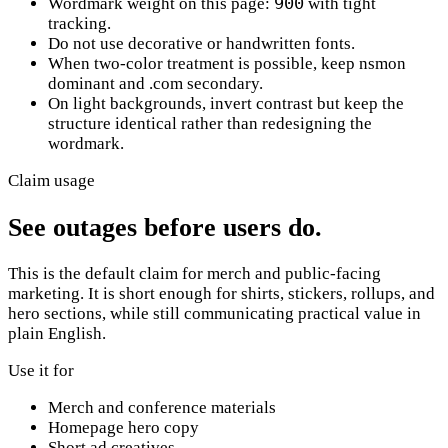
900
Wordmark weight on this page:
with tight
tracking.
Do not use decorative or handwritten fonts.
When two-color treatment is possible, keep
nsmon
dominant and
.com
secondary.
On light backgrounds, invert contrast but keep the
structure identical rather than redesigning the
wordmark.
Claim usage
See outages before users do.
This is the default claim for merch and public-facing
marketing. It is short enough for shirts, stickers, rollups, and
hero sections, while still communicating practical value in
plain English.
Use it for
Merch and conference materials
Homepage hero copy
Short ad creatives