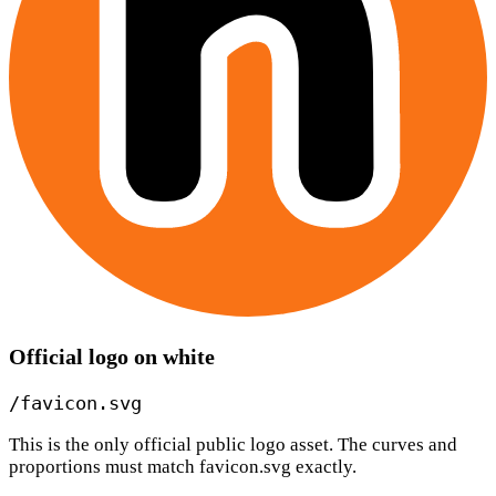
Official logo on white
/favicon.svg
This is the only official public logo asset. The curves and
proportions must match favicon.svg exactly.