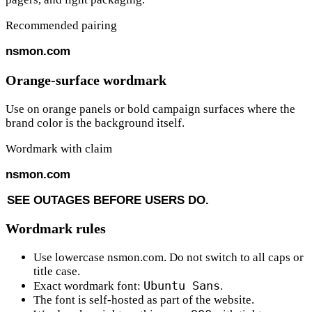
Recommended pairing
nsmon
.com
Orange-surface wordmark
Use on orange panels or bold campaign surfaces where the
brand color is the background itself.
Wordmark with claim
nsmon
.com
S
E
E
O
U
T
A
G
E
S
B
E
F
O
R
E
U
S
E
R
S
D
O
.
Wordmark rules
Use lowercase
nsmon.com
. Do not switch to all caps or
title case.
Ubuntu Sans
Exact wordmark font:
.
The font is self-hosted as part of the website.