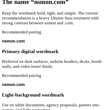
The name “nsmon.com”
Keep the wordmark bold, tight, and simple. The current
recommendation is a heavy Ubuntu Sans treatment with
strong contrast between
nsmon
and
.com
.
Recommended pairing
nsmon
.com
Primary digital wordmark
Preferred on dark surfaces, website headers, decks, booth
walls, and video lower thirds.
Recommended pairing
nsmon
.com
Light-background wordmark
Use on white documents, agency proposals, partner one-
pagers, and light packaging.