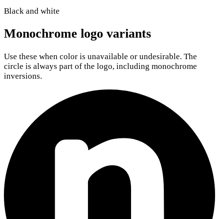
Black and white
Monochrome logo variants
Use these when color is unavailable or undesirable. The
circle is always part of the logo, including monochrome
inversions.