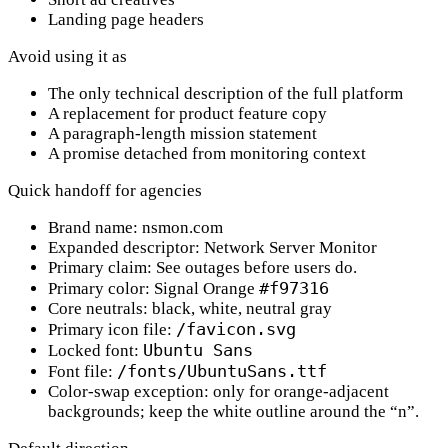
Landing page headers
Avoid using it as
The only technical description of the full platform
A replacement for product feature copy
A paragraph-length mission statement
A promise detached from monitoring context
Quick handoff for agencies
Brand name:
nsmon.com
Expanded descriptor:
Network Server Monitor
Primary claim:
See outages before users do.
#f97316
Primary color:
Signal Orange
Core neutrals:
black, white, neutral gray
/favicon.svg
Primary icon file:
Ubuntu Sans
Locked font:
/fonts/UbuntuSans.ttf
Font file:
Color-swap exception:
only for orange-adjacent
backgrounds; keep the white outline around the “n”.