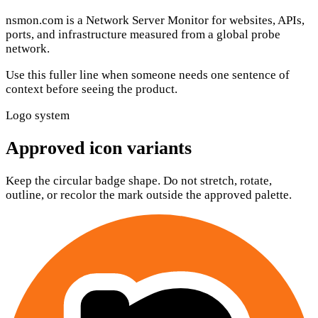
nsmon.com
is a
Network Server Monitor
for websites, APIs,
ports, and infrastructure measured from a global probe
network.
Use this fuller line when someone needs one sentence of
context before seeing the product.
Logo system
Approved icon variants
Keep the circular badge shape. Do not stretch, rotate,
outline, or recolor the mark outside the approved palette.