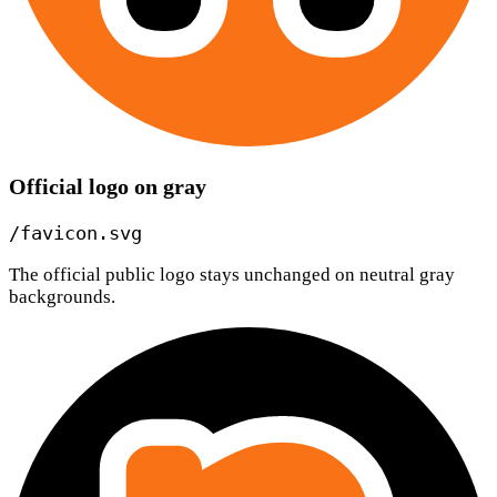
Official logo on gray
/favicon.svg
The official public logo stays unchanged on neutral gray
backgrounds.