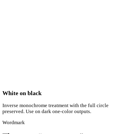
White on black
Inverse monochrome treatment with the full circle
preserved. Use on dark one-color outputs.
Wordmark