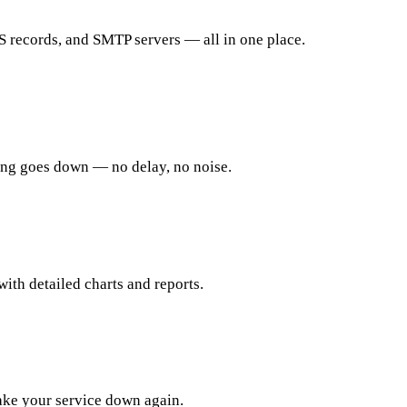
records, and SMTP servers — all in one place.
ing goes down — no delay, no noise.
ith detailed charts and reports.
take your service down again.