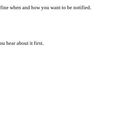
fine when and how you want to be notified.
 hear about it first.