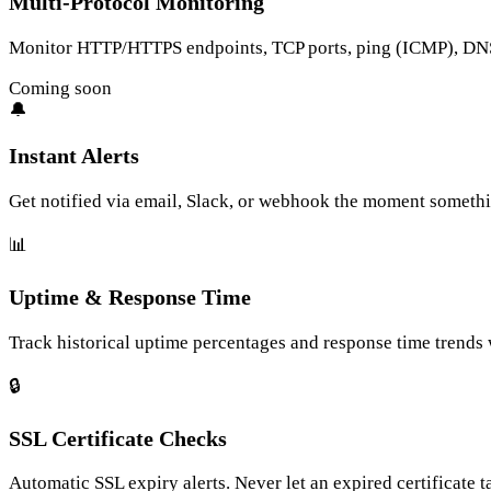
Multi-Protocol Monitoring
Monitor HTTP/HTTPS endpoints, TCP ports, ping (ICMP), DNS 
Coming soon
🔔
Instant Alerts
Get notified via email, Slack, or webhook the moment someth
📊
Uptime & Response Time
Track historical uptime percentages and response time trends w
🔒
SSL Certificate Checks
Automatic SSL expiry alerts. Never let an expired certificate 