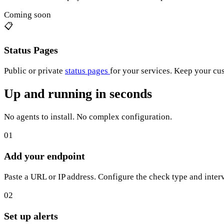
Coming soon
📋
Status Pages
Public or private
status pages
for your services. Keep your cu
Up and running in seconds
No agents to install. No complex configuration.
01
Add your endpoint
Paste a URL or IP address. Configure the check type and interv
02
Set up alerts