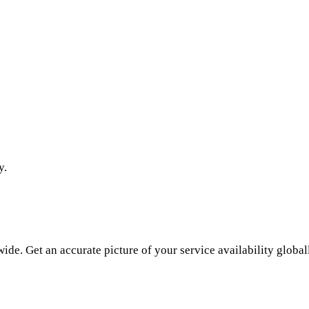
y.
de. Get an accurate picture of your service availability global