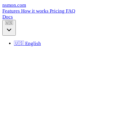
nsmon
.com
Features
How it works
Pricing
FAQ
Docs
🇺🇸
🇺🇸
English