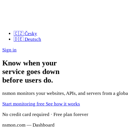
🇨🇿
Česky
🇩🇪
Deutsch
Sign in
Know when your
service goes down
before users do.
nsmon monitors your websites, APIs, and servers from a global
Start monitoring free
See how it works
No credit card required · Free plan forever
nsmon.com — Dashboard