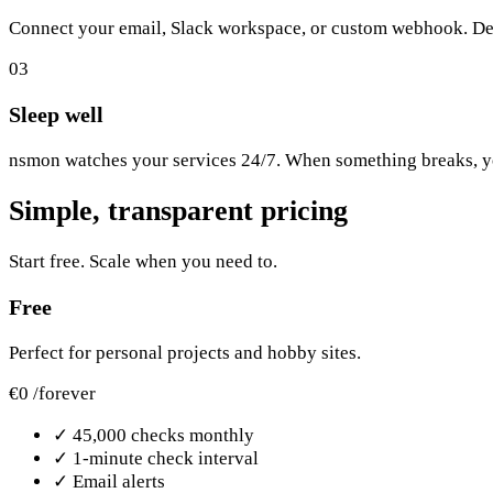
Connect your email, Slack workspace, or custom webhook. De
03
Sleep well
nsmon watches your services 24/7. When something breaks, you
Simple, transparent pricing
Start free. Scale when you need to.
Free
Perfect for personal projects and hobby sites.
€0
/forever
✓
45,000 checks monthly
✓
1-minute check interval
✓
Email alerts