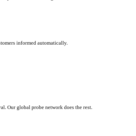
stomers informed automatically.
al. Our global probe network does the rest.