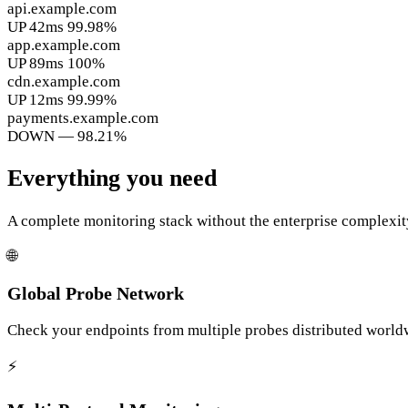
api.example.com
UP
42ms
99.98%
app.example.com
UP
89ms
100%
cdn.example.com
UP
12ms
99.99%
payments.example.com
DOWN
—
98.21%
Everything you need
A complete monitoring stack without the enterprise complexit
🌐
Global Probe Network
Check your endpoints from multiple probes distributed worldwi
⚡