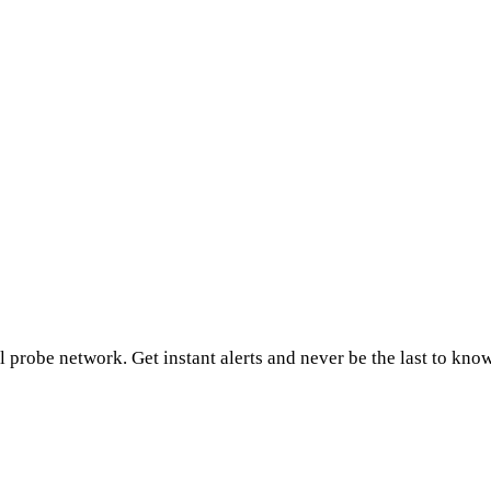
 probe network. Get instant alerts and never be the last to kno