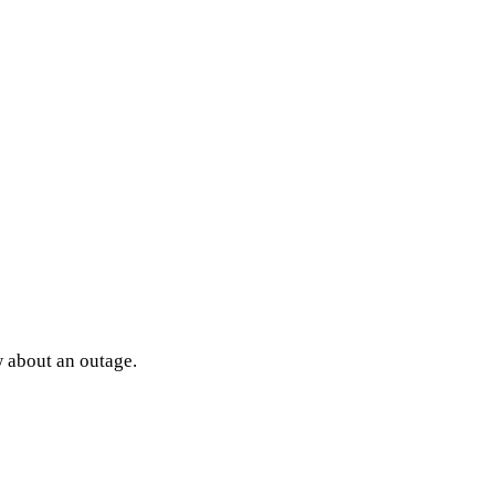
w about an outage.