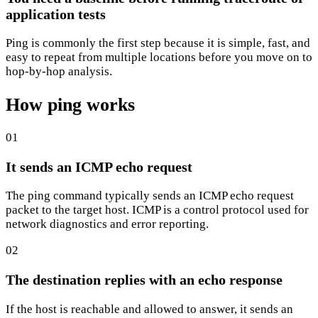
application tests
Ping is commonly the first step because it is simple, fast, and
easy to repeat from multiple locations before you move on to
hop-by-hop analysis.
How ping works
01
It sends an ICMP echo request
The ping command typically sends an ICMP echo request
packet to the target host. ICMP is a control protocol used for
network diagnostics and error reporting.
02
The destination replies with an echo response
If the host is reachable and allowed to answer, it sends an