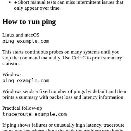
●
Short manual tests can miss intermittent issues that
only appear over time.
How to run ping
Linux and macOS
ping example.com
This starts continuous probes on many systems until you
stop the command manually. Use Ctrl+C to print summary
statistics.
Windows
ping example.com
Windows sends a fixed number of pings by default and then
prints a summary with packet loss and latency information.
Practical follow-up
traceroute example.com
If ping shows failures or unusually high latency, traceroute
helps you see where along the path the problem may begin.