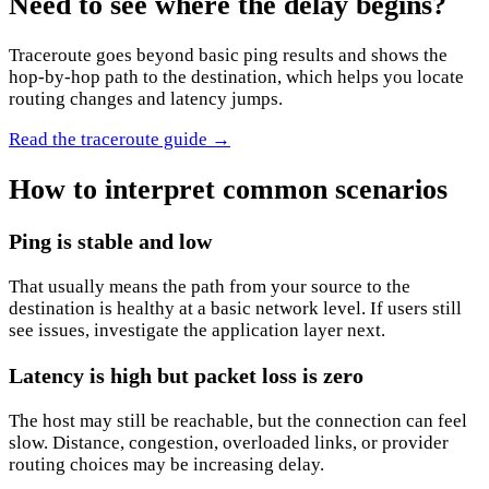
Need to see where the delay begins?
Traceroute goes beyond basic ping results and shows the
hop-by-hop path to the destination, which helps you locate
routing changes and latency jumps.
Read the traceroute guide
→
How to interpret common scenarios
Ping is stable and low
That usually means the path from your source to the
destination is healthy at a basic network level. If users still
see issues, investigate the application layer next.
Latency is high but packet loss is zero
The host may still be reachable, but the connection can feel
slow. Distance, congestion, overloaded links, or provider
routing choices may be increasing delay.