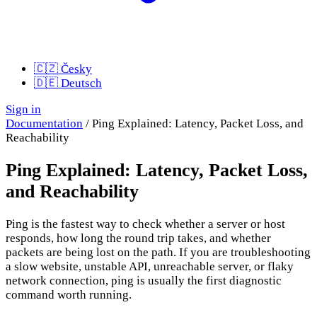
🇨🇿
Česky
🇩🇪
Deutsch
Sign in
Documentation
/
Ping Explained: Latency, Packet Loss, and
Reachability
Ping Explained: Latency, Packet Loss,
and Reachability
Ping is the fastest way to check whether a server or host
responds, how long the round trip takes, and whether
packets are being lost on the path. If you are troubleshooting
a slow website, unstable API, unreachable server, or flaky
network connection, ping is usually the first diagnostic
command worth running.