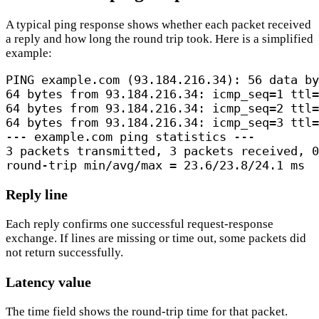
A typical ping response shows whether each packet received
a reply and how long the round trip took. Here is a simplified
example:
PING example.com (93.184.216.34): 56 data by
64 bytes from 93.184.216.34: icmp_seq=1 ttl=
64 bytes from 93.184.216.34: icmp_seq=2 ttl=
64 bytes from 93.184.216.34: icmp_seq=3 ttl=
--- example.com ping statistics ---

3 packets transmitted, 3 packets received, 0
round-trip min/avg/max = 23.6/23.8/24.1 ms
Reply line
Each reply confirms one successful request-response
exchange. If lines are missing or time out, some packets did
not return successfully.
Latency value
The time field shows the round-trip time for that packet.