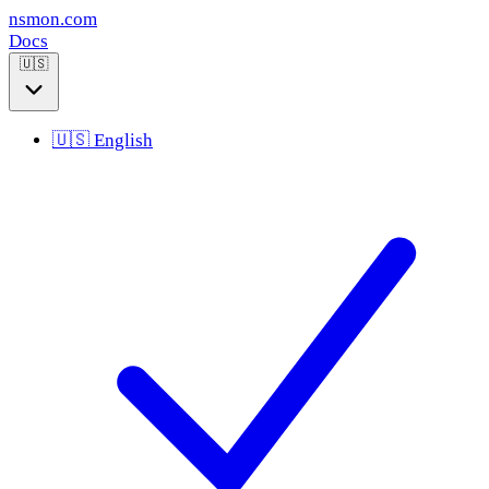
nsmon
.com
Docs
🇺🇸
🇺🇸
English