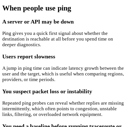
When people use ping
A server or API may be down
Ping gives you a quick first signal about whether the
destination is reachable at all before you spend time on
deeper diagnostics.
Users report slowness
A jump in ping time can indicate latency growth between the
user and the target, which is useful when comparing regions,
providers, or time periods.
You suspect packet loss or instability
Repeated ping probes can reveal whether replies are missing
intermittently, which often points to congestion, unstable
links, filtering, or overloaded network equipment.
You need a baseline before running traceroute or