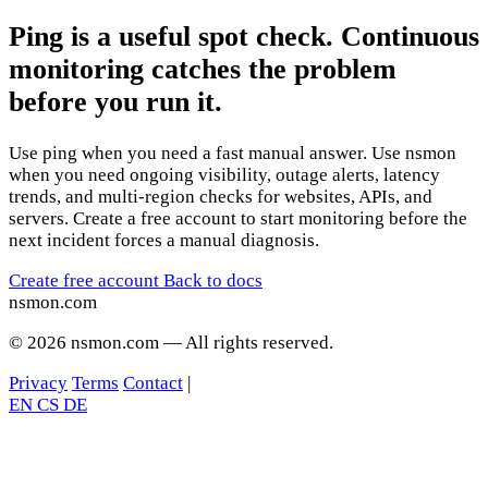
Ping is a useful spot check. Continuous
monitoring catches the problem
before you run it.
Use ping when you need a fast manual answer. Use nsmon
when you need ongoing visibility, outage alerts, latency
trends, and multi-region checks for websites, APIs, and
servers. Create a free account to start monitoring before the
next incident forces a manual diagnosis.
Create free account
Back to docs
nsmon
.com
© 2026 nsmon.com — All rights reserved.
Privacy
Terms
Contact
|
EN
CS
DE