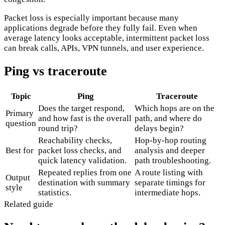
Packet loss is especially important because many
applications degrade before they fully fail. Even when
average latency looks acceptable, intermittent packet loss
can break calls, APIs, VPN tunnels, and user experience.
Ping vs traceroute
Topic
Ping
Traceroute
Does the target respond,
Which hops are on the
Primary
and how fast is the overall
path, and where do
question
round trip?
delays begin?
Reachability checks,
Hop-by-hop routing
Best for
packet loss checks, and
analysis and deeper
quick latency validation.
path troubleshooting.
Repeated replies from one
A route listing with
Output
destination with summary
separate timings for
style
statistics.
intermediate hops.
Related guide