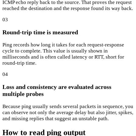
ICMP echo reply back to the source. That proves the request
reached the destination and the response found its way back.
03
Round-trip time is measured
Ping records how long it takes for each request-response
cycle to complete. This value is usually shown in
milliseconds and is often called latency or RTT, short for
round-trip time.
04
Loss and consistency are evaluated across
multiple probes
Because ping usually sends several packets in sequence, you
can observe not only the average delay but also jitter, spikes,
and missing replies that suggest an unstable path.
How to read ping output