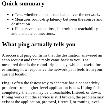
Quick summary
●
Tests whether a host is reachable over the network.
●
Measures round-trip latency between the source and
destination.
●
Helps reveal packet loss, intermittent reachability,
and unstable connections.
What ping actually tells you
A successful ping confirms that the destination answered an
echo request and that a reply came back to you. The
measured time is the round-trip latency, which is useful for
estimating how responsive the network path feels from your
current location.
Ping is often the fastest way to separate basic connectivity
problems from higher-level application issues. If ping fails
completely, the host may be unreachable, filtered, or down.
If ping works but the service is still broken, the problem may
exist at the application, protocol, firewall, or routing level.