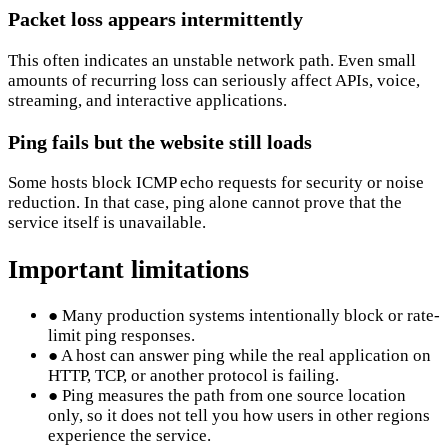
Packet loss appears intermittently
This often indicates an unstable network path. Even small
amounts of recurring loss can seriously affect APIs, voice,
streaming, and interactive applications.
Ping fails but the website still loads
Some hosts block ICMP echo requests for security or noise
reduction. In that case, ping alone cannot prove that the
service itself is unavailable.
Important limitations
●
Many production systems intentionally block or rate-
limit ping responses.
●
A host can answer ping while the real application on
HTTP, TCP, or another protocol is failing.
●
Ping measures the path from one source location
only, so it does not tell you how users in other regions
experience the service.