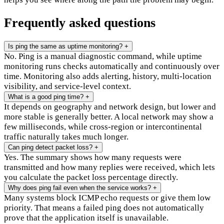
Frequently asked questions
Is ping the same as uptime monitoring?
+
No. Ping is a manual diagnostic command, while uptime
monitoring runs checks automatically and continuously over
time. Monitoring also adds alerting, history, multi-location
visibility, and service-level context.
What is a good ping time?
+
It depends on geography and network design, but lower and
more stable is generally better. A local network may show a
few milliseconds, while cross-region or intercontinental
traffic naturally takes much longer.
Can ping detect packet loss?
+
Yes. The summary shows how many requests were
transmitted and how many replies were received, which lets
you calculate the packet loss percentage directly.
Why does ping fail even when the service works?
+
Many systems block ICMP echo requests or give them low
priority. That means a failed ping does not automatically
prove that the application itself is unavailable.