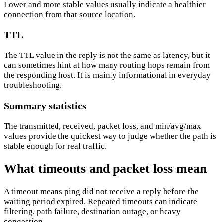
Lower and more stable values usually indicate a healthier
connection from that source location.
TTL
The TTL value in the reply is not the same as latency, but it
can sometimes hint at how many routing hops remain from
the responding host. It is mainly informational in everyday
troubleshooting.
Summary statistics
The transmitted, received, packet loss, and min/avg/max
values provide the quickest way to judge whether the path is
stable enough for real traffic.
What timeouts and packet loss mean
A timeout means ping did not receive a reply before the
waiting period expired. Repeated timeouts can indicate
filtering, path failure, destination outage, or heavy
congestion.