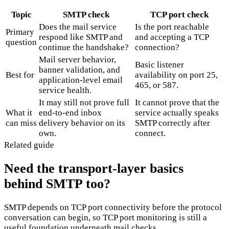
Topic
SMTP check
TCP port check
Does the mail service
Is the port reachable
Primary
respond like SMTP and
and accepting a TCP
question
continue the handshake?
connection?
Mail server behavior,
Basic listener
banner validation, and
Best for
availability on port 25,
application-level email
465, or 587.
service health.
It may still not prove full
It cannot prove that the
What it
end-to-end inbox
service actually speaks
can miss
delivery behavior on its
SMTP correctly after
own.
connect.
Related guide
Need the transport-layer basics
behind SMTP too?
SMTP depends on TCP port connectivity before the protocol
conversation can begin, so TCP port monitoring is still a
useful foundation underneath mail checks.