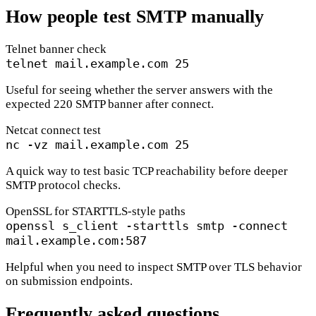
How people test SMTP manually
Telnet banner check
telnet mail.example.com 25
Useful for seeing whether the server answers with the
expected 220 SMTP banner after connect.
Netcat connect test
nc -vz mail.example.com 25
A quick way to test basic TCP reachability before deeper
SMTP protocol checks.
OpenSSL for STARTTLS-style paths
openssl s_client -starttls smtp -connect
mail.example.com:587
Helpful when you need to inspect SMTP over TLS behavior
on submission endpoints.
Frequently asked questions