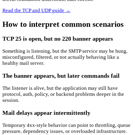
Read the TCP and UDP guide
→
How to interpret common scenarios
TCP 25 is open, but no 220 banner appears
Something is listening, but the SMTP service may be hung,
misconfigured, filtered, or not actually behaving like a
healthy mail server.
The banner appears, but later commands fail
The listener is alive, but the application may still have
protocol, auth, policy, or backend problems deeper in the
session.
Mail delays appear intermittently
Temporary 4xx-style behavior can point to throttling, queue
pressure, dependency issues, or overloaded infrastructure.