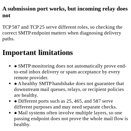
A submission port works, but incoming relay does
not
TCP 587 and TCP 25 serve different roles, so checking the
correct SMTP endpoint matters when diagnosing delivery
paths.
Important limitations
●
SMTP monitoring does not automatically prove end-
to-end inbox delivery or spam acceptance by every
remote provider.
●
A healthy SMTP handshake does not guarantee that
downstream mail queues, relays, or recipient policies
are healthy.
●
Different ports such as 25, 465, and 587 serve
different purposes and may need separate checks.
●
Mail systems often involve multiple layers, so one
passing endpoint does not prove the whole mail flow is
healthy.