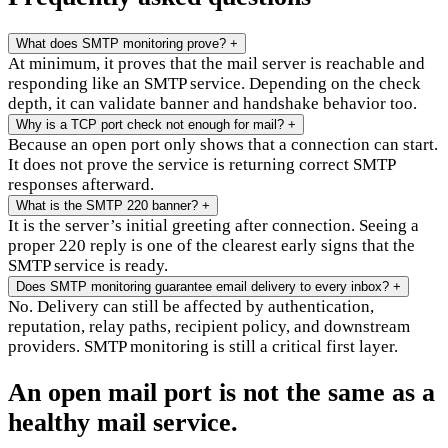
What does SMTP monitoring prove?
+
At minimum, it proves that the mail server is reachable and
responding like an SMTP service. Depending on the check
depth, it can validate banner and handshake behavior too.
Why is a TCP port check not enough for mail?
+
Because an open port only shows that a connection can start.
It does not prove the service is returning correct SMTP
responses afterward.
What is the SMTP 220 banner?
+
It is the server’s initial greeting after connection. Seeing a
proper 220 reply is one of the clearest early signs that the
SMTP service is ready.
Does SMTP monitoring guarantee email delivery to every inbox?
+
No. Delivery can still be affected by authentication,
reputation, relay paths, recipient policy, and downstream
providers. SMTP monitoring is still a critical first layer.
An open mail port is not the same as a
healthy mail service.