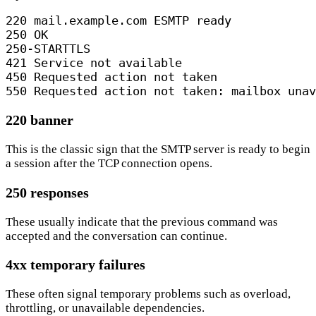
220 mail.example.com ESMTP ready

250 OK

250-STARTTLS

421 Service not available

450 Requested action not taken

550 Requested action not taken: mailbox unav
220 banner
This is the classic sign that the SMTP server is ready to begin
a session after the TCP connection opens.
250 responses
These usually indicate that the previous command was
accepted and the conversation can continue.
4xx temporary failures
These often signal temporary problems such as overload,
throttling, or unavailable dependencies.