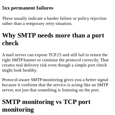
5xx permanent failures
These usually indicate a harder failure or policy rejection
rather than a temporary retry situation.
Why SMTP needs more than a port
check
A mail server can expose TCP 25 and still fail to return the
right SMTP banner or continue the protocol correctly. That
creates real delivery risk even though a simple port check
might look healthy.
Protocol-aware SMTP monitoring gives you a better signal
because it confirms that the service is acting like an SMTP
server, not just that something is listening on the port.
SMTP monitoring vs TCP port
monitoring