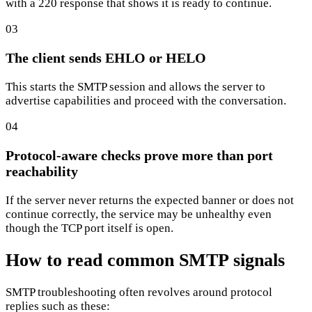
with a 220 response that shows it is ready to continue.
03
The client sends EHLO or HELO
This starts the SMTP session and allows the server to
advertise capabilities and proceed with the conversation.
04
Protocol-aware checks prove more than port
reachability
If the server never returns the expected banner or does not
continue correctly, the service may be unhealthy even
though the TCP port itself is open.
How to read common SMTP signals
SMTP troubleshooting often revolves around protocol
replies such as these: