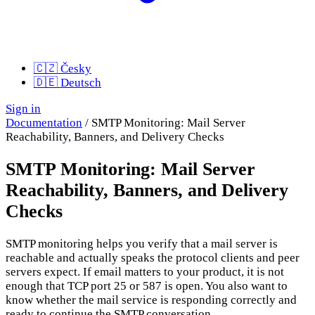
🇨🇿
Česky
🇩🇪
Deutsch
Sign in
Documentation
/
SMTP Monitoring: Mail Server
Reachability, Banners, and Delivery Checks
SMTP Monitoring: Mail Server
Reachability, Banners, and Delivery
Checks
SMTP monitoring helps you verify that a mail server is
reachable and actually speaks the protocol clients and peer
servers expect. If email matters to your product, it is not
enough that TCP port 25 or 587 is open. You also want to
know whether the mail service is responding correctly and
ready to continue the SMTP conversation.