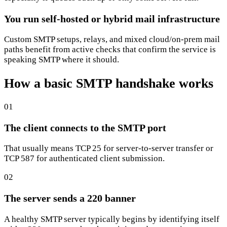
You run self-hosted or hybrid mail infrastructure
Custom SMTP setups, relays, and mixed cloud/on-prem mail
paths benefit from active checks that confirm the service is
speaking SMTP where it should.
How a basic SMTP handshake works
01
The client connects to the SMTP port
That usually means TCP 25 for server-to-server transfer or
TCP 587 for authenticated client submission.
02
The server sends a 220 banner
A healthy SMTP server typically begins by identifying itself