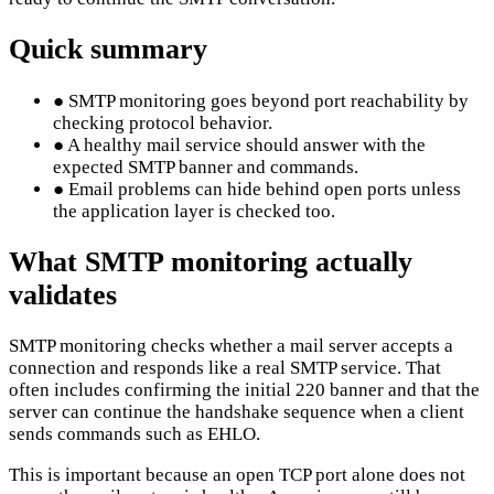
Quick summary
●
SMTP monitoring goes beyond port reachability by
checking protocol behavior.
●
A healthy mail service should answer with the
expected SMTP banner and commands.
●
Email problems can hide behind open ports unless
the application layer is checked too.
What SMTP monitoring actually
validates
SMTP monitoring checks whether a mail server accepts a
connection and responds like a real SMTP service. That
often includes confirming the initial 220 banner and that the
server can continue the handshake sequence when a client
sends commands such as EHLO.
This is important because an open TCP port alone does not