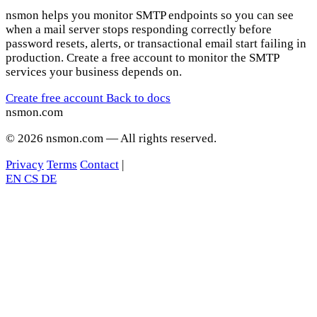
nsmon helps you monitor SMTP endpoints so you can see
when a mail server stops responding correctly before
password resets, alerts, or transactional email start failing in
production. Create a free account to monitor the SMTP
services your business depends on.
Create free account
Back to docs
nsmon
.com
© 2026 nsmon.com — All rights reserved.
Privacy
Terms
Contact
|
EN
CS
DE