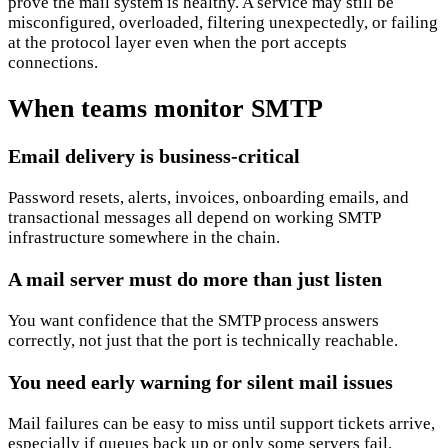
prove the mail system is healthy. A service may still be
misconfigured, overloaded, filtering unexpectedly, or failing
at the protocol layer even when the port accepts
connections.
When teams monitor SMTP
Email delivery is business-critical
Password resets, alerts, invoices, onboarding emails, and
transactional messages all depend on working SMTP
infrastructure somewhere in the chain.
A mail server must do more than just listen
You want confidence that the SMTP process answers
correctly, not just that the port is technically reachable.
You need early warning for silent mail issues
Mail failures can be easy to miss until support tickets arrive,
especially if queues back up or only some servers fail.