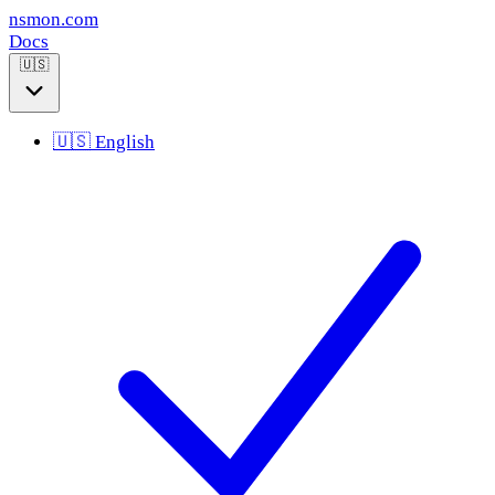
nsmon
.com
Docs
🇺🇸
🇺🇸
English